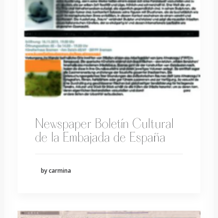
Newspaper Boletín Cultural
de la Embajada de España
by carmina