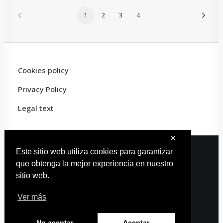
1
2
3
4
Cookies policy
Privacy Policy
Legal text
✕
Este sitio web utiliza cookies para garantizar
que obtenga la mejor experiencia en nuestro
© 2022 Carles Artist · All rights reserved
sitio web.
Web design:
Estudio Carmina
Ver más
No aceptar
Aceptar