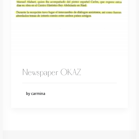
Newspaper OKAZ
by carmina