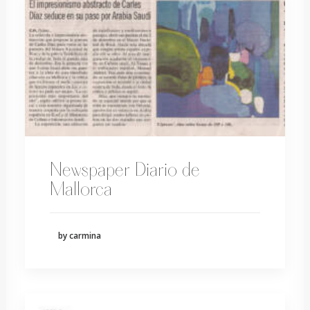
Newspaper Diario de
Mallorca
by carmina