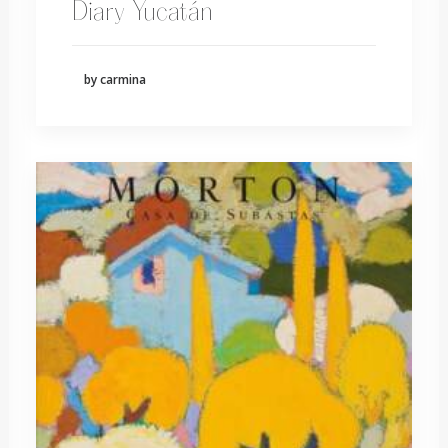
Diary Yucatán
by carmina