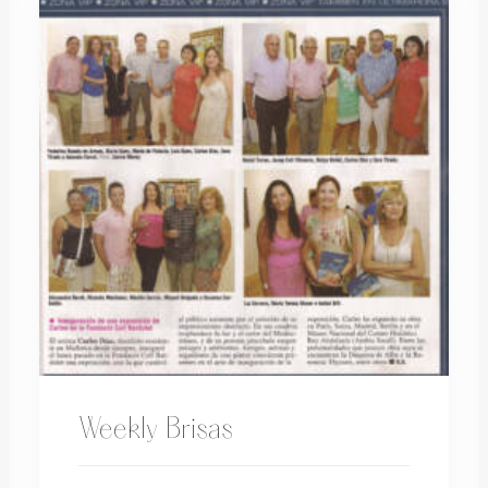
Weekly Brisas