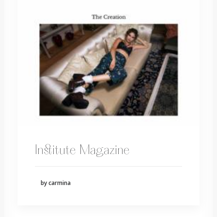
Institute Magazine
by carmina