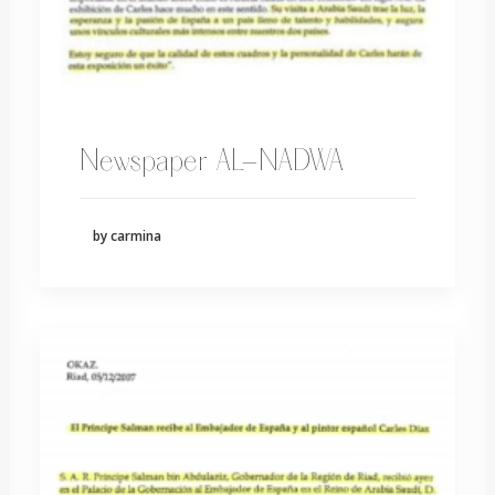
Newspaper AL-NADWA
by carmina