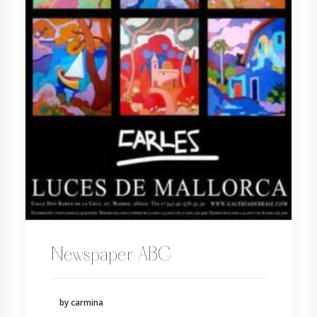
Newspaper ABC
by carmina