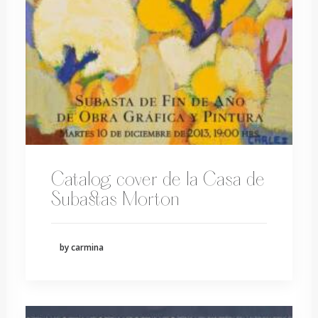
Catalog cover de la Casa de
Subastas Morton
by carmina