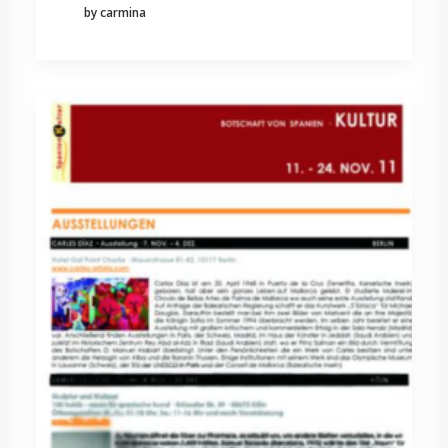
by carmina