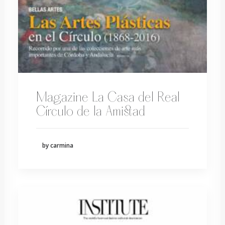
Magazine La Casa del Real
Círculo de la Amistad
by carmina